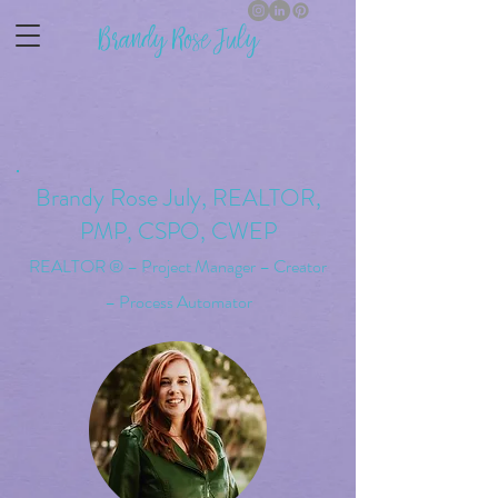
Brandy Rose July
Brandy Rose Jul
y,
REALTOR,
PMP, CSPO, CWEP
REALTOR ® – Project Manager – Creator
– Process Automator