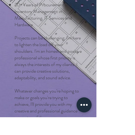
20+ Years of Procurement and
Inventory Management in
Manufacturing, IT Services and
Hardware
Projects can be challenging; I'm here
to lighten the load off your
shoulders. I'm an honest and positive
professional whose first priority is
always the interests of my clients. I
can provide creative solutions,
adaptability, and sound advice.
Whatever changes you're hoping to
make or goals you're trying to
achieve, I'll provide you with my
creative and professional guidance
every step of the way.