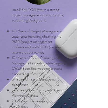
I'm a REALTOR ® with a strong
project management and corporate
accounting background.
10+ Years of Project Management
experience including obtaining my
PMP (project management
professional) and CSPO (certified
scrum product owner)
10+ Years of Event Planning and
Management including obtaining my
CWEP (certified wedding & event
planner) certification
5+ Years of Travel Management
Experience
5+ Years of Owning my own Event
Planning Business
20+ Years of Accounting
Experience