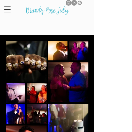
Brandy Rose July