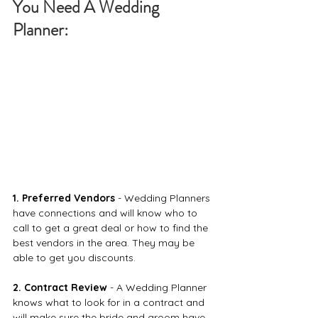
You Need A Wedding 
Planner: 
1. Preferred Vendors
 - Wedding Planners 
have connections and will know who to 
call to get a great deal or how to find the 
best vendors in the area. They may be 
able to get you discounts.
2. Contract Review
 - A Wedding Planner 
knows what to look for in a contract and 
will make sure the bride and groom have 