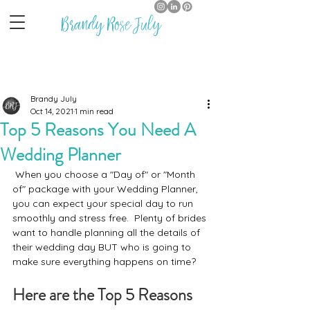
Brandy Rose July
Brandy July
Oct 14, 2021
1 min read
Top 5 Reasons You Need A
Wedding Planner
 When you choose a "Day of" or "Month 
of" package with your Wedding Planner, 
you can expect your special day to run 
smoothly and stress free.  Plenty of brides 
want to handle planning all the details of 
their wedding day BUT who is going to 
make sure everything happens on time?
Here are the Top 5 Reasons 