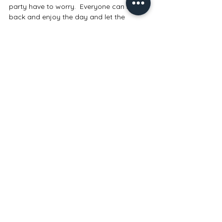
party have to worry.  Everyone can sit 
back and enjoy the day and let the 
Wedding Planner do the problem solving. 
#weddingmanagement
#Dayofcoordination
#Monthofcoordination
Comments
Write a comment...