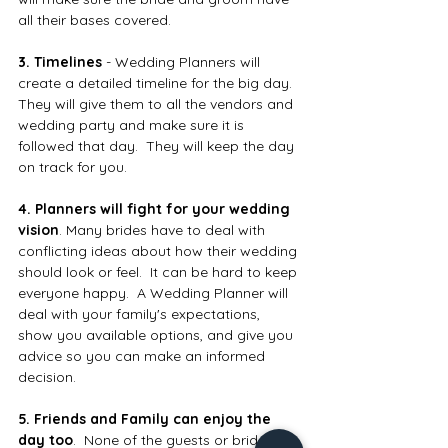
all their bases covered.
3. Timelines
 - Wedding Planners will 
create a detailed timeline for the big day.  
They will give them to all the vendors and 
wedding party and make sure it is 
followed that day.  They will keep the day 
on track for you.
4. Planners will fight for your wedding 
vision
. Many brides have to deal with 
conflicting ideas about how their wedding 
should look or feel.  It can be hard to keep 
everyone happy.  A Wedding Planner will 
deal with your family's expectations, 
show you available options, and give you 
advice so you can make an informed 
decision.
5. Friends and Family can enjoy the 
day too
.  None of the guests or bridal 