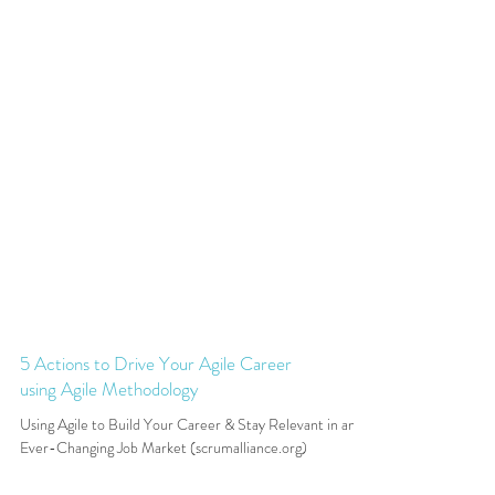
5 Actions to Drive Your Agile Career