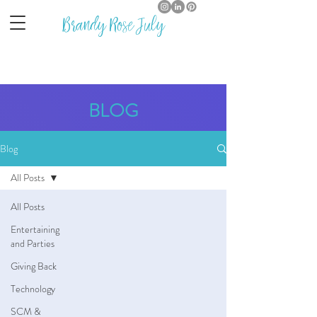
Brandy Rose July
BLOG
Blog
All Posts
All Posts
Entertaining
and Parties
Giving Back
Technology
SCM &