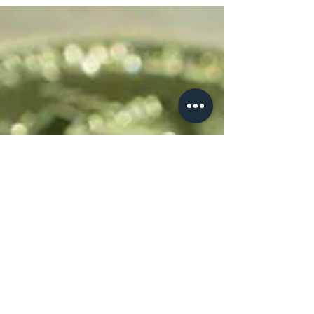
Part 3: DEX's and Sidechains
Brief rundown on DEX's and Sidechains