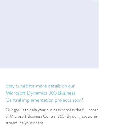
Stay tuned for more details on our
Microsoft Dynamics 365 Business
Central implementation projects soon!
Our goal is to help your business harness the full potential
of Microsoft Business Central 365. By doing so, we aim to
streamline your opera