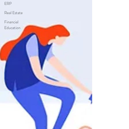
ERP
Real Estate
Financial
Education