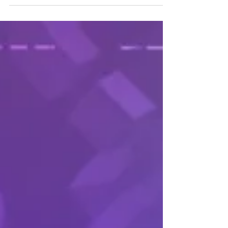
using Agile Methodology
Using Agile to Build Your Career & Stay Relevant in an
Ever-Changing Job Market (scrumalliance.org)