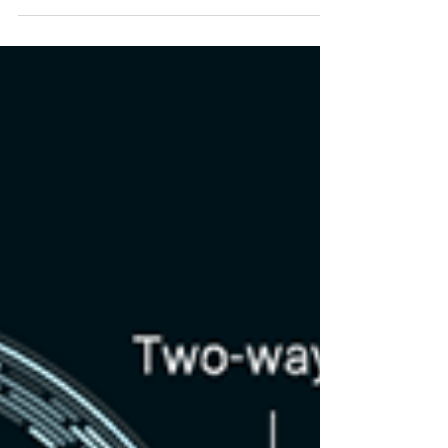
Part 4: NFT's and NFT Domains
Ok guys, now we are finally getting to the good part!
NFT's! If you haven’t heard yet, NFT domains are the
newest kids on the block(chain) a