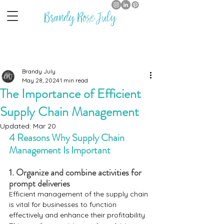
Brandy Rose July
Brandy July
May 28, 2024
1 min read
The Importance of Efficient
Supply Chain Management
Updated:
Mar 20
4 Reasons Why Supply Chain 
Management Is Important
1. Organize and combine activities for 
prompt deliveries 
Efficient management of the supply chain 
is vital for businesses to function 
effectively and enhance their profitability. 