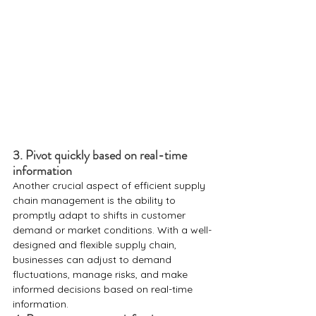
3. Pivot quickly based on real-time 
information
Another crucial aspect of efficient supply 
chain management is the ability to 
promptly adapt to shifts in customer 
demand or market conditions. With a well-
designed and flexible supply chain, 
businesses can adjust to demand 
fluctuations, manage risks, and make 
informed decisions based on real-time 
information.