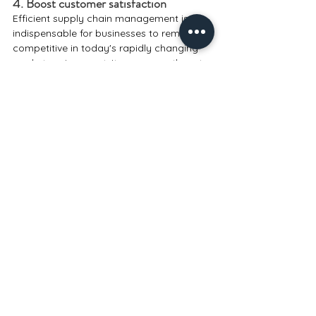
4. Boost customer satisfaction
Efficient supply chain management is 
indispensable for businesses to remain 
competitive in today's rapidly changing 
market environment. It empowers them to 
lower costs, enhance operational 
efficiency, and boost customer 
satisfaction.
Technology
SCM & ERP
Comments