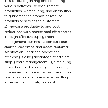
This entails organizing and combining 
various activities like procurement, 
production, warehousing, and distribution 
to guarantee the prompt delivery of 
products or services to customers. 
2. Increase productivity and cost 
reductions with operational efficiencies
Through effective supply chain 
management, businesses can cut costs, 
shorten lead times, and boost customer 
satisfaction. Enhanced operational 
efficiency is a key advantage of efficient 
supply chain management. By simplifying 
procedures and removing inefficiencies, 
businesses can make the best use of their 
resources and minimize waste, resulting in 
increased productivity and cost 
reductions.