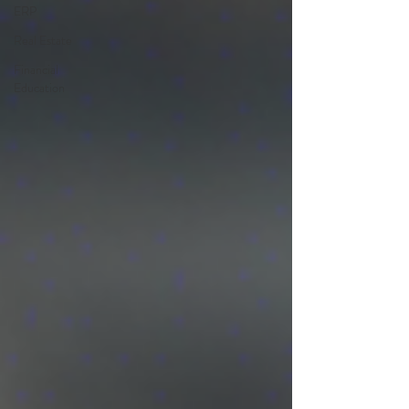
ERP
Real Estate
Financial
Education