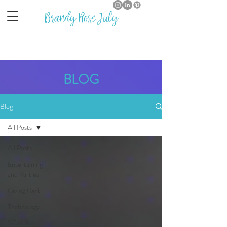
Brandy Rose July
BLOG
Blog
All Posts
All Posts
Entertaining
and Parties
Giving Back
Technology
SCM &