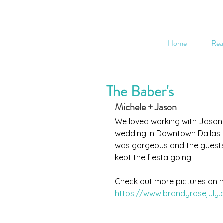
Home
Rea
The Baber's
Michele + Jason
We loved working with Jason a
wedding in Downtown Dallas a
was gorgeous and the guests
kept the fiesta going!
Check out more pictures on h
https://www.brandyrosejuly.