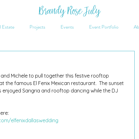
Brandy Rose July
l Estate
Projects
Events
Event Portfolio
Ab
nd Michele to pull together this festive rooftop 
t the famous El Fenix Mexican restaurant.  The sunset 
 enjoyed Sangria and rooftop dancing while the DJ 
ere: 
com/elfenixdallaswedding