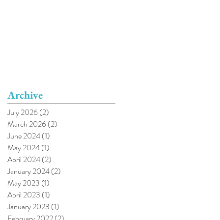
Archive
July 2026
(2)
2 posts
March 2026
(2)
2 posts
June 2024
(1)
1 post
May 2024
(1)
1 post
April 2024
(2)
2 posts
January 2024
(2)
2 posts
May 2023
(1)
1 post
April 2023
(1)
1 post
January 2023
(1)
1 post
February 2022
(2)
2 posts