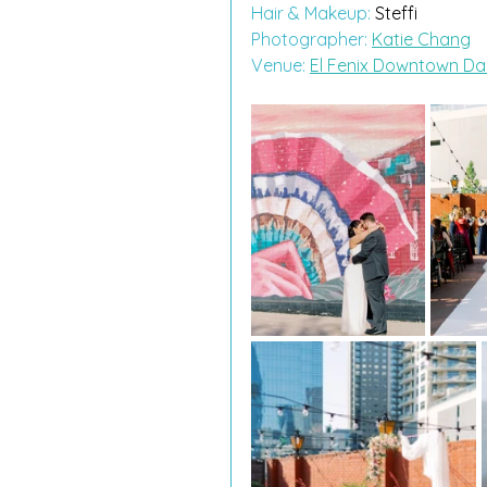
Hair & Makeup:
 Steffi
Photographer: 
Katie Chang
Venue: 
El Fenix Downtown Dal