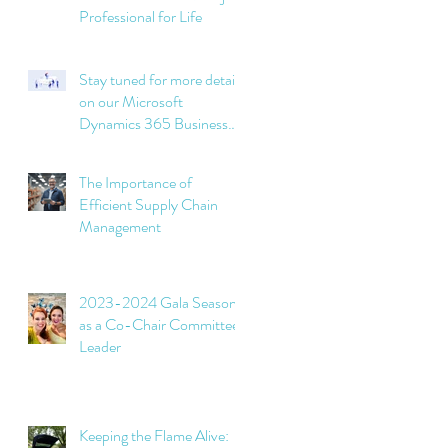
Professional for Life
Stay tuned for more details
on our Microsoft
Dynamics 365 Business
Central implementation
projects soon!
The Importance of
Efficient Supply Chain
Management
2023-2024 Gala Season
as a Co-Chair Committee
Leader
Keeping the Flame Alive: