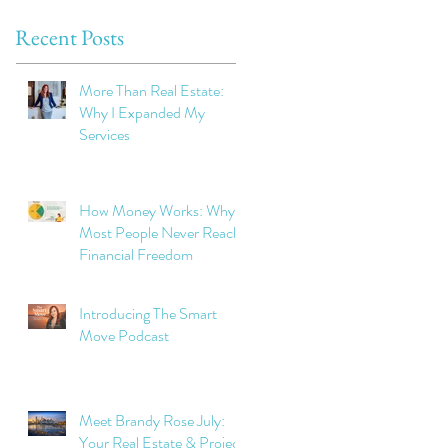
Recent Posts
More Than Real Estate:
Why I Expanded My
Services
How Money Works: Why
Most People Never Reach
Financial Freedom
Introducing The Smart
Move Podcast
Meet Brandy Rose July:
Your Real Estate & Project