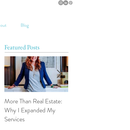
out
Blog
Featured Posts
More Than Real Estate:
Introducing The Smart
Why I Expanded My
Move Podcast
Services