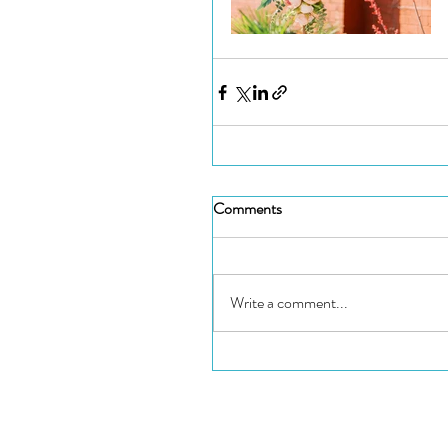
Comments
Write a comment...