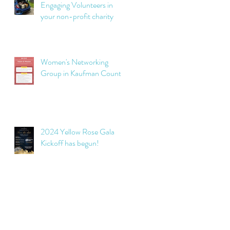
Engaging Volunteers in
your non-profit charity
Women's Networking
Group in Kaufman County
2024 Yellow Rose Gala
Kickoff has begun!